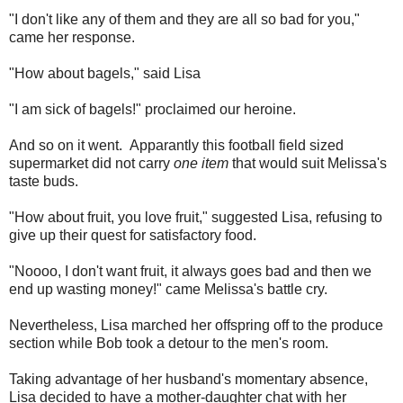
"I don't like any of them and they are all so bad for you,"
came her response.
"How about bagels," said Lisa
"I am sick of bagels!" proclaimed our heroine.
And so on it went. Apparantly this football field sized
supermarket did not carry
one item
that would suit Melissa's
taste buds.
"How about fruit, you love fruit," suggested Lisa, refusing to
give up their quest for satisfactory food.
"Noooo, I don't want fruit, it always goes bad and then we
end up wasting money!" came Melissa's battle cry.
Nevertheless, Lisa marched her offspring off to the produce
section while Bob took a detour to the men's room.
Taking advantage of her husband's momentary absence,
Lisa decided to have a mother-daughter chat with her