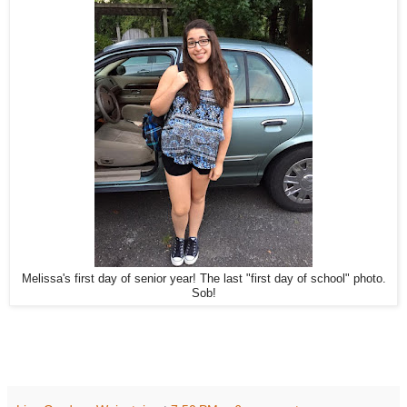
Melissa's first day of senior year! The last "first day of school" photo.
Sob!