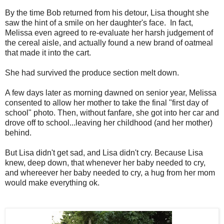
By the time Bob returned from his detour, Lisa thought she
saw the hint of a smile on her daughter's face. In fact,
Melissa even agreed to re-evaluate her harsh judgement of
the cereal aisle, and actually found a new brand of oatmeal
that made it into the cart.
She had survived the produce section melt down.
A few days later as morning dawned on senior year, Melissa
consented to allow her mother to take the final "first day of
school" photo. Then, without fanfare, she got into her car and
drove off to school...leaving her childhood (and her mother)
behind.
But Lisa didn't get sad, and Lisa didn't cry. Because Lisa
knew, deep down, that whenever her baby needed to cry,
and whereever her baby needed to cry, a hug from her mom
would make everything ok.