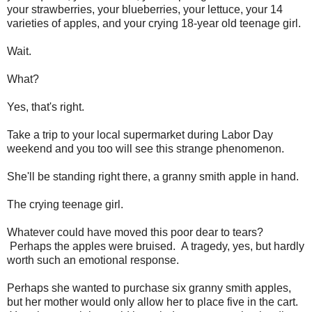
your strawberries, your blueberries, your lettuce, your 14
varieties of apples, and your crying 18-year old teenage girl.
Wait.
What?
Yes, that's right.
Take a trip to your local supermarket during Labor Day
weekend and you too will see this strange phenomenon.
She'll be standing right there, a granny smith apple in hand.
The crying teenage girl.
Whatever could have moved this poor dear to tears?
Perhaps the apples were bruised. A tragedy, yes, but hardly
worth such an emotional response.
Perhaps she wanted to purchase six granny smith apples,
but her mother would only allow her to place five in the cart.