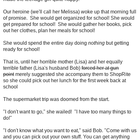
Our heroine (we'll call her Melissa) woke up that morning full
of promise. She would get organized for school! She would
get prepared for school! She would gather her books, pick
out her clothes, plan her meals for school!
She would spend the entire day doing
nothing
but getting
ready for school!
That is, until her horrible mother (Lisa) and her equally
terrible father (Lisa's husband Bob)
forced her at gun
point
merely suggested she accompany them to ShopRite
so she could pick out her lunch for the first week back at
school
The supermarket trip was doomed from the start.
"I don't want to go," she wailed! "I have too many things to
do!"
"I don't know what you want to eat," said Bob. "Come with us
and you can pick out your own stuff. You can get anything