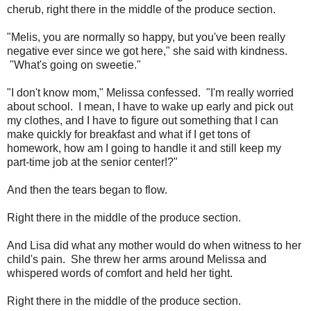
cherub, right there in the middle of the produce section.
"Melis, you are normally so happy, but you've been really
negative ever since we got here," she said with kindness.
"What's going on sweetie."
"I don't know mom," Melissa confessed. "I'm really worried
about school. I mean, I have to wake up early and pick out
my clothes, and I have to figure out something that I can
make quickly for breakfast and what if I get tons of
homework, how am I going to handle it and still keep my
part-time job at the senior center!?"
And then the tears began to flow.
Right there in the middle of the produce section.
And Lisa did what any mother would do when witness to her
child's pain. She threw her arms around Melissa and
whispered words of comfort and held her tight.
Right there in the middle of the produce section.