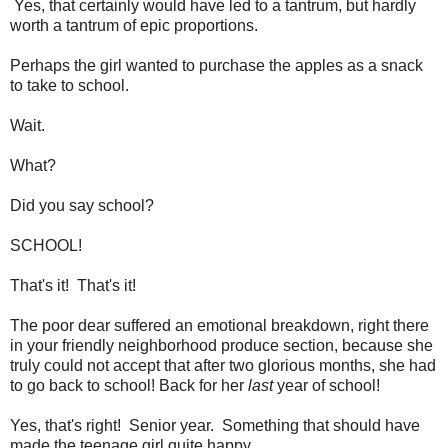
Yes, that certainly would have led to a tantrum, but hardly
worth a tantrum of epic proportions.
Perhaps the girl wanted to purchase the apples as a snack
to take to school.
Wait.
What?
Did you say school?
SCHOOL!
That's it! That's it!
The poor dear suffered an emotional breakdown, right there
in your friendly neighborhood produce section, because she
truly could not accept that after two glorious months, she had
to go back to school! Back for her
last
year of school!
Yes, that's right! Senior year. Something that should have
made the teenage girl quite happy.