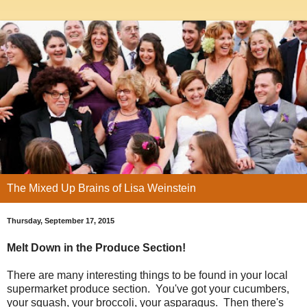
The Mixed Up Brains of Lisa Weinstein
Thursday, September 17, 2015
Melt Down in the Produce Section!
There are many interesting things to be found in your local
supermarket produce section. You've got your cucumbers,
your squash, your broccoli, your asparagus. Then there's