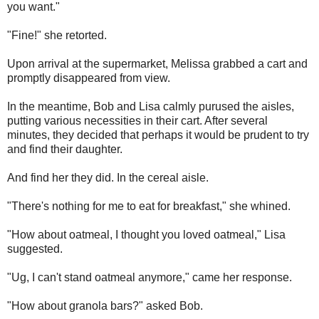
you want."
"Fine!" she retorted.
Upon arrival at the supermarket, Melissa grabbed a cart and
promptly disappeared from view.
In the meantime, Bob and Lisa calmly purused the aisles,
putting various necessities in their cart. After several
minutes, they decided that perhaps it would be prudent to try
and find their daughter.
And find her they did. In the cereal aisle.
"There's nothing for me to eat for breakfast," she whined.
"How about oatmeal, I thought you loved oatmeal," Lisa
suggested.
"Ug, I can't stand oatmeal anymore," came her response.
"How about granola bars?" asked Bob.