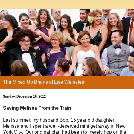
The Mixed Up Brains of Lisa Weinstein
Sunday, December 16, 2012
Saving Melissa From the Train
Last summer, my husband Bob, 15 year old daughter
Melissa and I spent a well-deserved mini get away in New
York City. Our original plan had been to merely hop on the