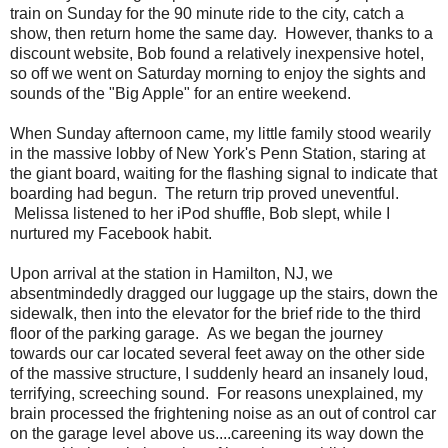
train on Sunday for the 90 minute ride to the city, catch a
show, then return home the same day. However, thanks to a
discount website, Bob found a relatively inexpensive hotel,
so off we went on Saturday morning to enjoy the sights and
sounds of the "Big Apple" for an entire weekend.
When Sunday afternoon came, my little family stood wearily
in the massive lobby of New York's Penn Station, staring at
the giant board, waiting for the flashing signal to indicate that
boarding had begun. The return trip proved uneventful.
Melissa listened to her iPod shuffle, Bob slept, while I
nurtured my Facebook habit.
Upon arrival at the station in Hamilton, NJ, we
absentmindedly dragged our luggage up the stairs, down the
sidewalk, then into the elevator for the brief ride to the third
floor of the parking garage. As we began the journey
towards our car located several feet away on the other side
of the massive structure, I suddenly heard an insanely loud,
terrifying, screeching sound. For reasons unexplained, my
brain processed the frightening noise as an out of control car
on the garage level above us....careening its way down the