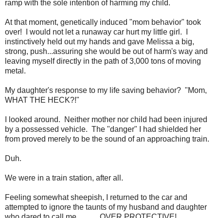
ramp with the sole intention of harming my child.
At that moment, genetically induced "mom behavior" took
over! I would not let a runaway car hurt my little girl. I
instinctively held out my hands and gave Melissa a big,
strong, push...assuring she would be out of harm's way and
leaving myself directly in the path of 3,000 tons of moving
metal.
My daughter's response to my life saving behavior? "Mom,
WHAT THE HECK?!"
I looked around. Neither mother nor child had been injured
by a possessed vehicle. The "danger" I had shielded her
from proved merely to be the sound of an approaching train.
Duh.
We were in a train station, after all.
Feeling somewhat sheepish, I returned to the car and
attempted to ignore the taunts of my husband and daughter
who dared to call me............OVER PROTECTIVE!