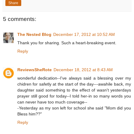
Share
5 comments:
The Nested Blog
December 17, 2012 at 10:52 AM
Thank you for sharing. Such a heart-breaking event.
Reply
ReviewsSheRote
December 18, 2012 at 8:43 AM
wonderful dedication--I've always said a blessing over my
chidren for safetly at the start of the day---awahile back, my
daughter said something to the effect of wasn't yesterdays
prayer still good for today--I told her-in so many words you
can never have too much coverage--
-Yesterday as my son left for school she said "Mom did you
Bless him??"
Reply