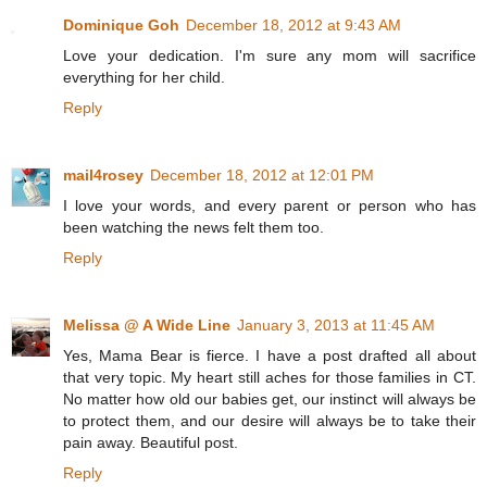
Dominique Goh
December 18, 2012 at 9:43 AM
Love your dedication. I'm sure any mom will sacrifice
everything for her child.
Reply
mail4rosey
December 18, 2012 at 12:01 PM
I love your words, and every parent or person who has
been watching the news felt them too.
Reply
Melissa @ A Wide Line
January 3, 2013 at 11:45 AM
Yes, Mama Bear is fierce. I have a post drafted all about
that very topic. My heart still aches for those families in CT.
No matter how old our babies get, our instinct will always be
to protect them, and our desire will always be to take their
pain away. Beautiful post.
Reply