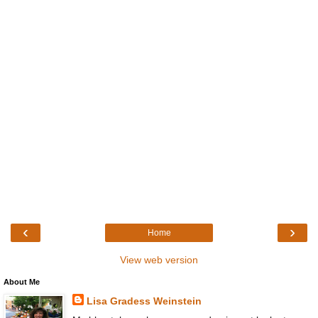
‹
›
Home
View web version
About Me
Lisa Gradess Weinstein