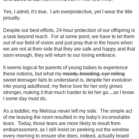
Yes, I admit, it's true. I am overprotective, yet I wear the title
proudly.
Despite our best efforts, 24-hour protection of our offspring is
a task beyond reach. For at some point, we have to let them
out of our field of vision and just pray that in the hours when
we are not at their side that they are safe and happy and that
soon enough, they will return to our loving embrace.
It seems logical for parents of young babes to experience
these notions, but what my
moody, brooding, eye rolling
sweet teenager fails to understand is, despite her evolution
into young adulthood, my fierce love for her only grows
stronger, making it that much harder to let her go....as I know
I some day must do.
As a toddler, my Melissa never left my side. The simple act
of me leaving the room resulted in my baby's inconsolable
tears. Today, those tears are more likely to result from
embarrassment, as I still insist on peeking out the window
every morning to ensure she does, indeed, actually board