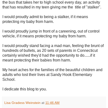
the bus that takes her to high school every day, an activity
that has resulted in my teen giving me the title of "stalker".
I would proudly admit to being a stalker, if it means
protecting my baby from harm.
I would proudly jump in front of a careening, out of control
vehicle, if it means protecting my baby from harm.
I would proudly stand facing a mad man, feeling the brunt of
hundreds of bullets, as 20 sets of parents in Connecticut
certainly wished they'd had the opportunity to do......if it
meant protecting their babies from harm.
My heart aches for the families of the beautiful children and
adults who lost their lives at Sandy Hook Elementary
School.
I dedicate this blog to you.
Lisa Gradess Weinstein
at
11:46 AM