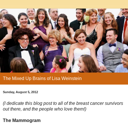
The Mixed Up Brains of Lisa Weinstein
Sunday, August 5, 2012
(I dedicate this blog post to all of the breast cancer survivors
out there, and the people who love them!)
The Mammogram