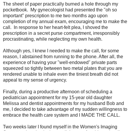
The sheet of paper practically burned a hole through my
pocketbook. My gynecologist had presented the "oh so
important" prescription to me two months ago upon
completion of my annual exam, encouraging me to make the
call. In response to her heart-felt plea, I shoved the
prescription in a secret purse compartment, irresponsibly
procrastinating, while neglecting my own health.
Although yes, I knew I needed to make the call, for some
reason, I abstained from running to the phone. After all, the
experience of having your "well-endowed" private parts
squeezed so tightly between two metal plates that you are
rendered unable to inhale even the tiniest breath did not
appeal to my sense of urgency.
Finally, during a productive afternoon of scheduling a
pediatrician appointment for my 15-year old daughter
Melissa and dentist appointments for my husband Bob and
me, I decided to take advantage of my sudden willingness to
embrace the health care system and I MADE THE CALL.
Two weeks later I found myself in the Women's Imaging