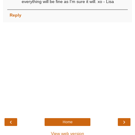
everything will be fine as I'm sure it will. xo - Lisa
Reply
‹
›
Home
View web version