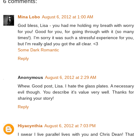
6 comments:
Mina Lobo
August 6, 2012 at 1:00 AM
God bless, Lisa - you had me holding my breath with worry
for you! Good for you, for going through with it (so many
times!). I'm sorry it was such a stressful experience for you,
but I'm really glad you got the all clear. <3
Some Dark Romantic
Reply
Anonymous
August 6, 2012 at 2:29 AM
Whew. Good post, Lisa. I hate the glass plates. A necessary
evil though. You describe it's value very well. Thanks for
sharing your story!
Reply
Hiyacynthia
August 6, 2012 at 7:03 PM
I swear I live parallel lives with you and Chris Dean! That