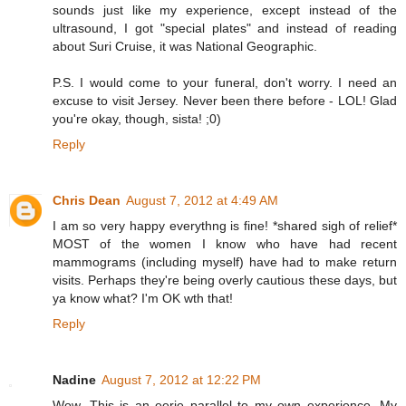
sounds just like my experience, except instead of the
ultrasound, I got "special plates" and instead of reading
about Suri Cruise, it was National Geographic.
P.S. I would come to your funeral, don't worry. I need an
excuse to visit Jersey. Never been there before - LOL! Glad
you're okay, though, sista! ;0)
Reply
Chris Dean
August 7, 2012 at 4:49 AM
I am so very happy everythng is fine! *shared sigh of relief*
MOST of the women I know who have had recent
mammograms (including myself) have had to make return
visits. Perhaps they're being overly cautious these days, but
ya know what? I'm OK wth that!
Reply
Nadine
August 7, 2012 at 12:22 PM
Wow. This is an eerie parallel to my own experience. My