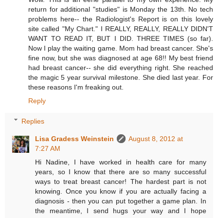
return for additional "studies" is Monday the 13th. No tech
problems here-- the Radiologist's Report is on this lovely
site called "My Chart." I REALLY, REALLY, REALLY DIDN'T
WANT TO READ IT, BUT I DID. THREE TIMES (so far).
Now I play the waiting game. Mom had breast cancer. She's
fine now, but she was diagnosed at age 68!! My best friend
had breast cancer-- she did everything right. She reached
the magic 5 year survival milestone. She died last year. For
these reasons I'm freaking out.
Reply
Replies
Lisa Gradess Weinstein
August 8, 2012 at
7:27 AM
Hi Nadine, I have worked in health care for many
years, so I know that there are so many successful
ways to treat breast cancer! The hardest part is not
knowing. Once you know if you are actually facing a
diagnosis - then you can put together a game plan. In
the meantime, I send hugs your way and I hope