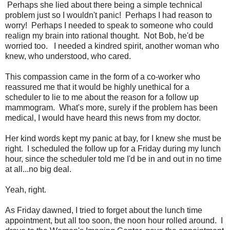
Perhaps she lied about there being a simple technical
problem just so I wouldn't panic! Perhaps I had reason to
worry! Perhaps I needed to speak to someone who could
realign my brain into rational thought. Not Bob, he'd be
worried too. I needed a kindred spirit, another woman who
knew, who understood, who cared.
This compassion came in the form of a co-worker who
reassured me that it would be highly unethical for a
scheduler to lie to me about the reason for a follow up
mammogram. What's more, surely if the problem has been
medical, I would have heard this news from my doctor.
Her kind words kept my panic at bay, for I knew she must be
right. I scheduled the follow up for a Friday during my lunch
hour, since the scheduler told me I'd be in and out in no time
at all...no big deal.
Yeah, right.
As Friday dawned, I tried to forget about the lunch time
appointment, but all too soon, the noon hour rolled around. I