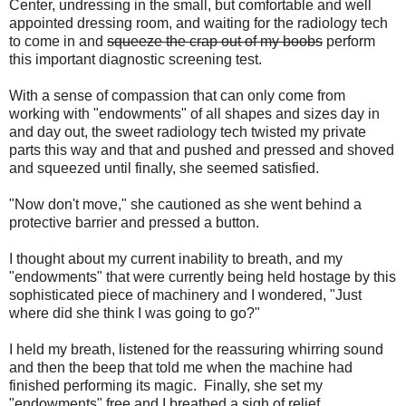
Center, undressing in the small, but comfortable and well
appointed dressing room, and waiting for the radiology tech
to come in and
squeeze the crap out of my boobs
perform
this important diagnostic screening test.
With a sense of compassion that can only come from
working with "endowments" of all shapes and sizes day in
and day out, the sweet radiology tech twisted my private
parts this way and that and pushed and pressed and shoved
and squeezed until finally, she seemed satisfied.
"Now don't move," she cautioned as she went behind a
protective barrier and pressed a button.
I thought about my current inability to breath, and my
"endowments" that were currently being held hostage by this
sophisticated piece of machinery and I wondered, "Just
where did she think I was going to go?"
I held my breath, listened for the reassuring whirring sound
and then the beep that told me when the machine had
finished performing its magic. Finally, she set my
"endowments" free and I breathed a sigh of relief.