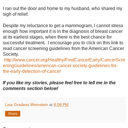
I ran out the door and home to my husband, who shared my
sigh of relief.
Despite my reluctance to get a mammogram, I cannot stress
enough how important it is in the diagnosis of breast cancer
at its earliest stages, when there is the best chance for
successful treatment. I encourage you to click on this link to
read cancer screening guidelines from the American Cancer
Society.
http://www.cancer.org/Healthy/FindCancerEarly/CancerScre
eningGuidelines/american-cancer-society-guidelines-for-
the-early-detection-of-cancer
If you like my stories, please feel free to tell me in the
comments section below!
Lisa Gradess Weinstein
at
8:06 PM
Share