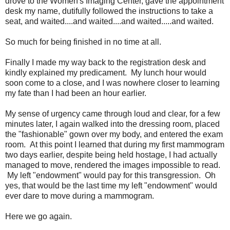
drove to the Women's Imaging Center, gave the appointment
desk my name, dutifully followed the instructions to take a
seat, and waited....and waited....and waited.....and waited.
So much for being finished in no time at all.
Finally I made my way back to the registration desk and
kindly explained my predicament. My lunch hour would
soon come to a close, and I was nowhere closer to learning
my fate than I had been an hour earlier.
My sense of urgency came through loud and clear, for a few
minutes later, I again walked into the dressing room, placed
the "fashionable" gown over my body, and entered the exam
room. At this point I learned that during my first mammogram
two days earlier, despite being held hostage, I had actually
managed to move, rendered the images impossible to read.
My left "endowment" would pay for this transgression. Oh
yes, that would be the last time my left "endowment" would
ever dare to move during a mammogram.
Here we go again.