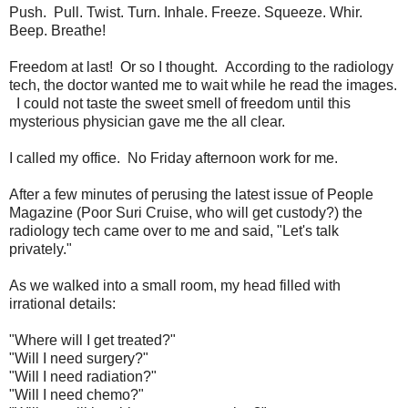
Push. Pull. Twist. Turn. Inhale. Freeze. Squeeze. Whir.
Beep. Breathe!
Freedom at last! Or so I thought. According to the radiology
tech, the doctor wanted me to wait while he read the images.
I could not taste the sweet smell of freedom until this
mysterious physician gave me the all clear.
I called my office. No Friday afternoon work for me.
After a few minutes of perusing the latest issue of People
Magazine (Poor Suri Cruise, who will get custody?) the
radiology tech came over to me and said, "Let's talk
privately."
As we walked into a small room, my head filled with
irrational details:
"Where will I get treated?"
"Will I need surgery?"
"Will I need radiation?"
"Will I need chemo?"