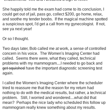
She happily told me the exam had come to its conclusion, I
could get out of jail, pass go, collect $200, go home, relax,
and soothe my tender boobs. If the magical machine spotted
a suspicious spot, I'd get a call from my gynecologist. If not,
see ya next year!
Or so I thought.
Two days later, Bob called me at work, a sense of controlled
concern in his voice. The Women's Imaging Center had
called. Seems there were, what they called, technical
problems with my mammogram....I needed to go back and
get squished
have the important diagnostic screening test
again.
I called the Women's Imaging Center where the scheduler
tried to reassure me that the reason for my return had
nothing to do with the medical results, but rather, a technical
problem. Still, I worried and wondered....what did that
mean? Perhaps the nice lady who scheduled this follow up
mammogram really knew something about my results.