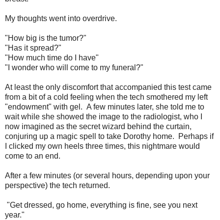
My thoughts went into overdrive.
"How big is the tumor?"
"Has it spread?"
"How much time do I have"
"I wonder who will come to my funeral?"
At least the only discomfort that accompanied this test came
from a bit of a cold feeling when the tech smothered my left
"endowment" with gel. A few minutes later, she told me to
wait while she showed the image to the radiologist, who I
now imagined as the secret wizard behind the curtain,
conjuring up a magic spell to take Dorothy home. Perhaps if
I clicked my own heels three times, this nightmare would
come to an end.
After a few minutes (or several hours, depending upon your
perspective) the tech returned.
"Get dressed, go home, everything is fine, see you next
year."