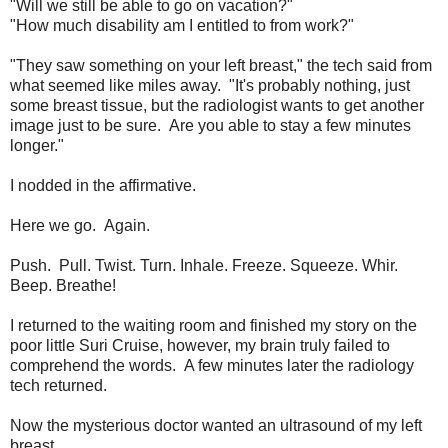
"Will we still be able to go on vacation?"
"How much disability am I entitled to from work?"
"They saw something on your left breast," the tech said from
what seemed like miles away. "It's probably nothing, just
some breast tissue, but the radiologist wants to get another
image just to be sure. Are you able to stay a few minutes
longer."
I nodded in the affirmative.
Here we go. Again.
Push. Pull. Twist. Turn. Inhale. Freeze. Squeeze. Whir.
Beep. Breathe!
I returned to the waiting room and finished my story on the
poor little Suri Cruise, however, my brain truly failed to
comprehend the words. A few minutes later the radiology
tech returned.
Now the mysterious doctor wanted an ultrasound of my left
breast.